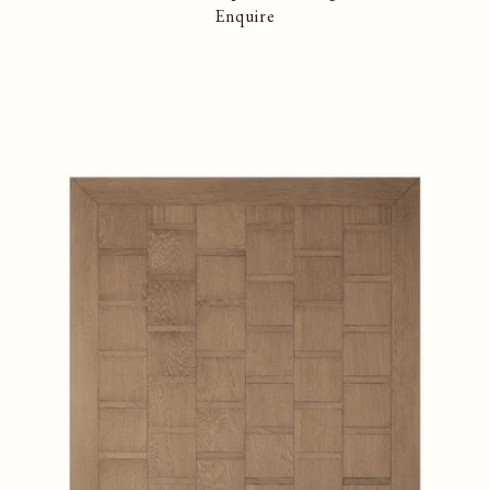
Enquire