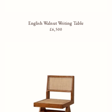
English Walnut Writing Table
Regular price
£6,500