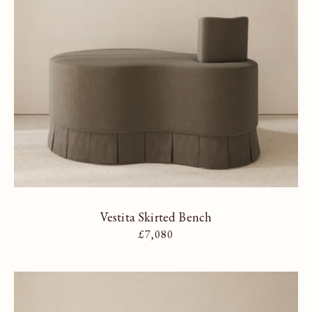
Vestita Skirted Bench
Regular price
£7,080