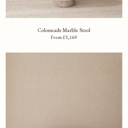
Colonnade Marble Stool
Regular price
From £5,160