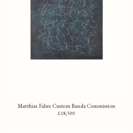
Matthias Fabre Custom Banda Commission
Regular price
£18,500