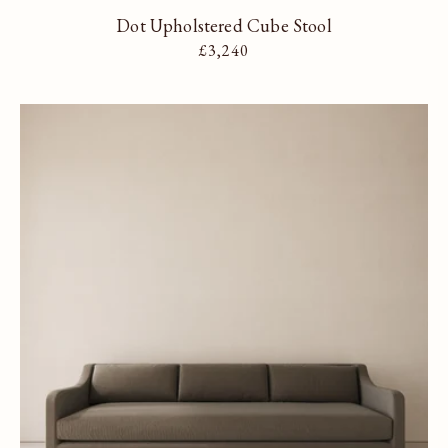
Dot Upholstered Cube Stool
Regular price
£3,240