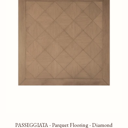
PASSEGGIATA - Parquet Flooring - Diamond