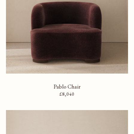
Pablo Chair
Regular price
£8,040