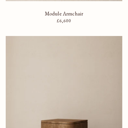
Module Armchair
Regular price
£6,600