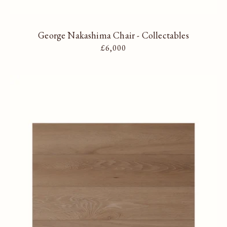
George Nakashima Chair - Collectables
Regular price
£6,000