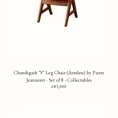
Chandigarh "V" Leg Chair (Armless) by Pierre
Jeanneret - Set of 8 - Collectables
Regular price
£85,000