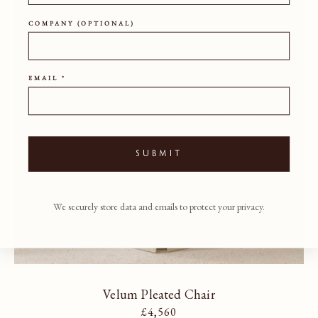
COMPANY (OPTIONAL)
EMAIL *
SUBMIT
We securely store data and emails to protect your privacy.
Velum Pleated Chair
Regular price
£4,560