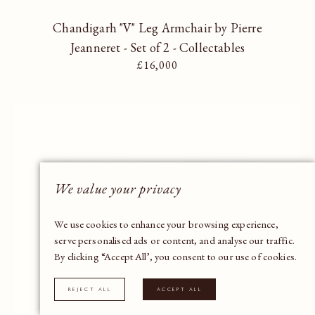
Chandigarh "V" Leg Armchair by Pierre
Jeanneret - Set of 2 - Collectables
Regular price
£16,000
We value your privacy
We use cookies to enhance your browsing experience,
serve personalised ads or content, and analyse our traffic.
By clicking “Accept All’, you consent to our use of cookies.
Reject All
Accept All