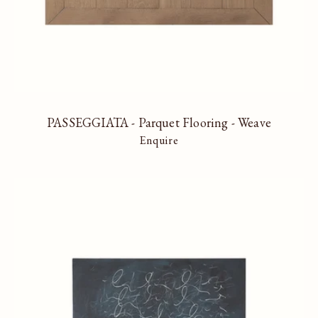
PASSEGGIATA - Parquet Flooring - Weave
Enquire