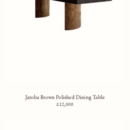
Jatoba Brown Polished Dining Table
Regular price
£12,000