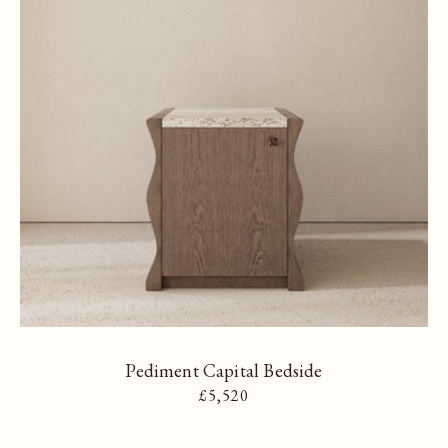
Pediment Capital Bedside
Regular price
£5,520