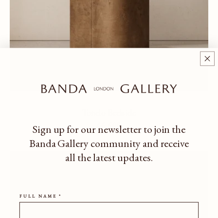
Tondo Bedside
Regular price
£6,600
Sign up for our newsletter to join the
Banda Gallery community
and receive
all the latest updates.
FULL NAME *