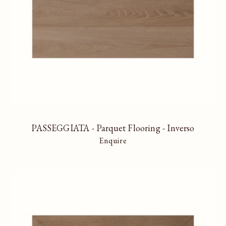
PASSEGGIATA - Parquet Flooring - Inverso
Enquire