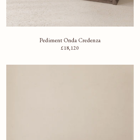
Pediment Onda Credenza
Regular price
£18,120