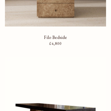
Filo Bedside
Regular price
£4,800