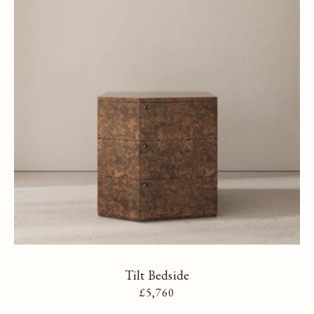
Tilt Bedside
Regular price
£5,760