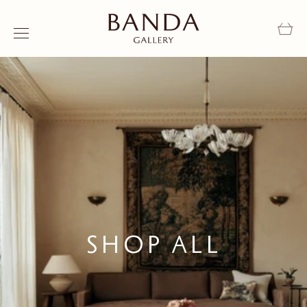
Skip to content
Shop All