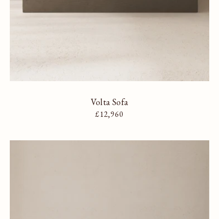
Volta Sofa
Regular price
£12,960