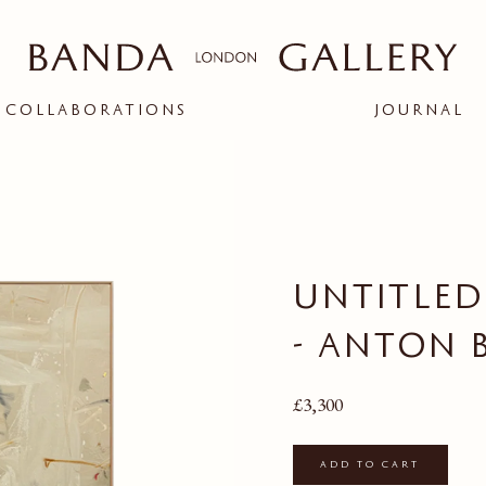
COLLABORATIONS
JOURNAL
ople and creatives
d connection between
bit.
UNTITLED 
BANDA X ARK
RIGOR
- ANTON 
ion
Regular price
£3,300
Add to cart