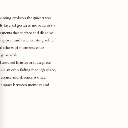
painting explores the quiet traces
ft, layered gestures move across a
ments that surface and dissolve
s appear and fade, creating subtle
sual echoes of moments once
y graspable.
 textured brushwork, the piece
. Like an echo fading through space,
presence and absence at once,
 the space between memory and