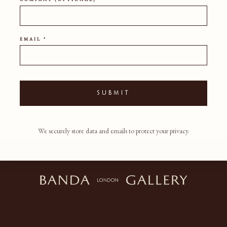
150CM
120CM
SHIPPING POLICY
EMAIL *
SUBMIT
We securely store data and emails to protect your privacy.