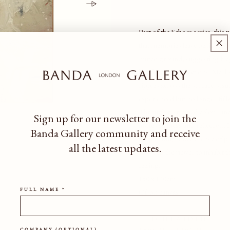
Part of the Echoes series, this 
that memories leave behind. So
muted ground, suggesting frag
like distant recollections. Mark
ripples across the surface, vi
experienced but no longer full
Through restrained colour and
Sign up for our newsletter to join the
invites stillness and reflection
Banda Gallery community
and receive
the painting holds a sense of 
all the latest updates.
allowing the viewer to inhabit
feeling.
150 x 120cm
FULL NAME *
Oil on canvas
HEIGHT
WIDTH
COMPANY (OPTIONAL)