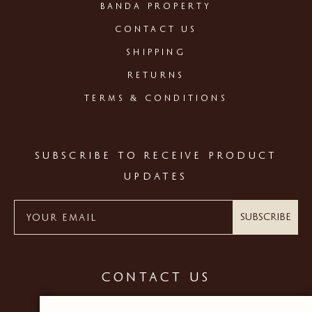
BANDA PROPERTY
CONTACT US
SHIPPING
RETURNS
TERMS & CONDITIONS
SUBSCRIBE TO RECEIVE PRODUCT
UPDATES
Subscribe
CONTACT US