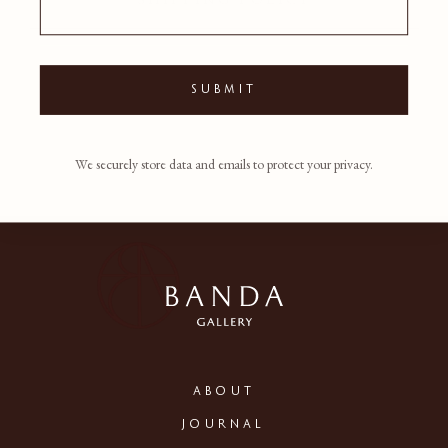
SUBMIT
We securely store data and emails to protect your privacy.
ABOUT
JOURNAL