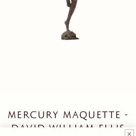
MERCURY MAQUETTE -
DAVID WILLIAM-ELLIS