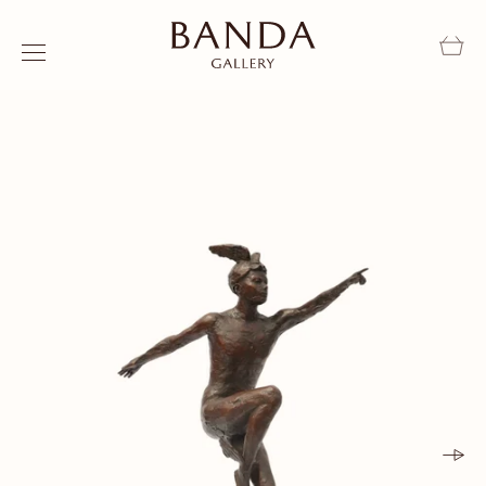
Skip to content