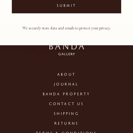
SUBMIT
We securely store data and emails to protect your privacy.
ABOUT
JOURNAL
BANDA PROPERTY
CONTACT US
SHIPPING
RETURNS