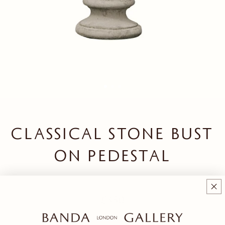
CLASSICAL STONE BUST
ON PEDESTAL
Regular price
£350