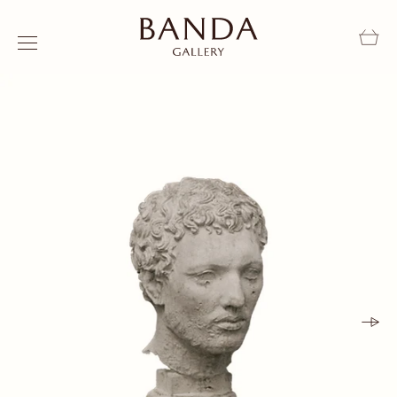
Skip to content