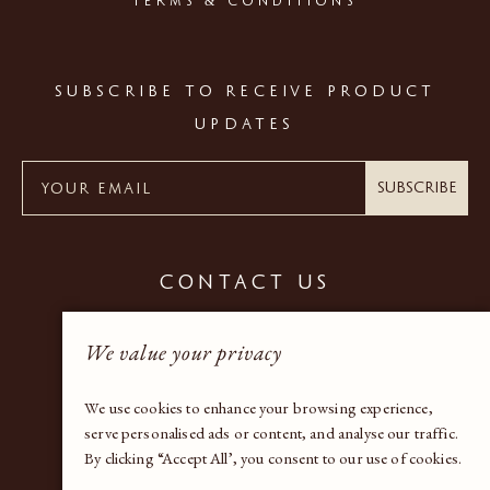
TERMS & CONDITIONS
SUBSCRIBE TO RECEIVE PRODUCT
UPDATES
Subscribe
CONTACT US
+44 (0) 20 7937 9600
We value your privacy
gallery@bandaproperty.com
We use cookies to enhance your browsing experience,
serve personalised ads or content, and analyse our traffic.
By clicking “Accept All’, you consent to our use of cookies.
Instagram