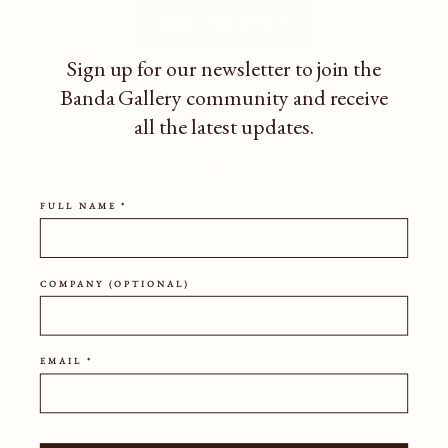
Add to cart
Sign up for our newsletter to join the
Banda Gallery community
and receive
A classical-style stone bust with a defined head and neck, set
all the latest updates.
on a stepped pedestal base. The surface is pale and softly
weathered, with erosion, fine surface marks and tonal
variation consistent with age.
FULL NAME *
HEIGHT
WIDTH
COMPANY (OPTIONAL)
SHIPPING POLICY
EMAIL *