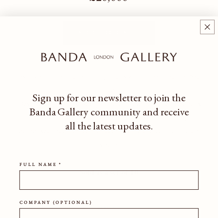
Add to cart
Bespoke Timber Cane Dining Chairs with Green Leather Seat
Pad
Sign up for our newsletter to join the
Designed by Bandas Design Studio, these handcrafted chairs
Banda Gallery community
and receive
feature a solid timber frame, cane backrest, and a rich green
all the latest updates.
leather seat pad. Perfect for adding style and comfort to any
space.
FULL NAME *
Sold as a set of 10
HEIGHT
COMPANY (OPTIONAL)
84CM
WIDTH