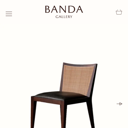
Skip to content