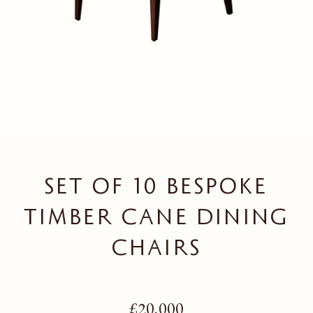
SET OF 10 BESPOKE
TIMBER CANE DINING
CHAIRS
Regular price
£20,000