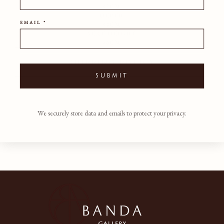
53CM
DEPTH
EMAIL *
58CM
SEAT HEIGHT
46CM
SHIPPING POLICY
SUBMIT
We securely store data and emails to protect your privacy.