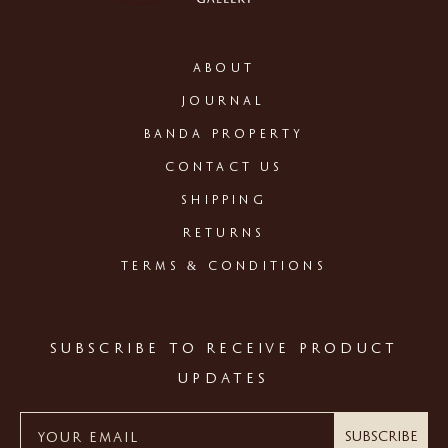
ABOUT
JOURNAL
BANDA PROPERTY
CONTACT US
SHIPPING
RETURNS
TERMS & CONDITIONS
SUBSCRIBE TO RECEIVE PRODUCT
UPDATES
Subscribe