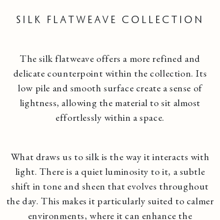
Silk Flatweave Collection
The silk flatweave offers a more refined and
delicate counterpoint within the collection. Its
low pile and smooth surface create a sense of
lightness, allowing the material to sit almost
effortlessly within a space.
What draws us to silk is the way it interacts with
light. There is a quiet luminosity to it, a subtle
shift in tone and sheen that evolves throughout
the day. This makes it particularly suited to calmer
environments, where it can enhance the