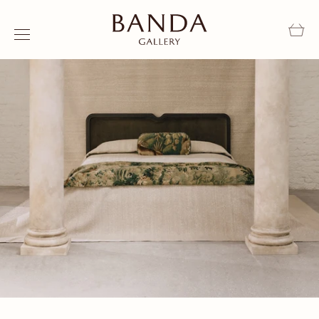
Skip to content