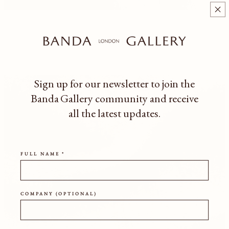
SILVER
Sign up for our newsletter to join the
Banda Gallery community
and receive
all the latest updates.
FULL NAME *
COMPANY (OPTIONAL)