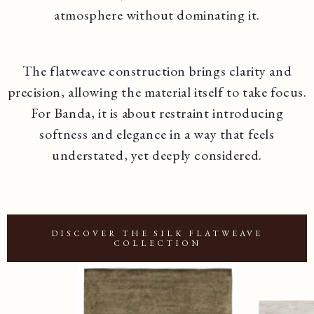
atmosphere without dominating it.
The flatweave construction brings clarity and
precision, allowing the material itself to take focus.
For Banda, it is about restraint introducing
softness and elegance in a way that feels
understated, yet deeply considered.
DISCOVER THE SILK FLATWEAVE
COLLECTION