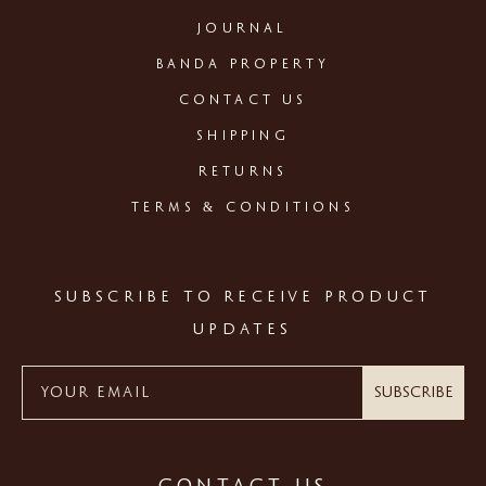
JOURNAL
BANDA PROPERTY
CONTACT US
SHIPPING
RETURNS
TERMS & CONDITIONS
SUBSCRIBE TO RECEIVE PRODUCT
UPDATES
Subscribe
CONTACT US