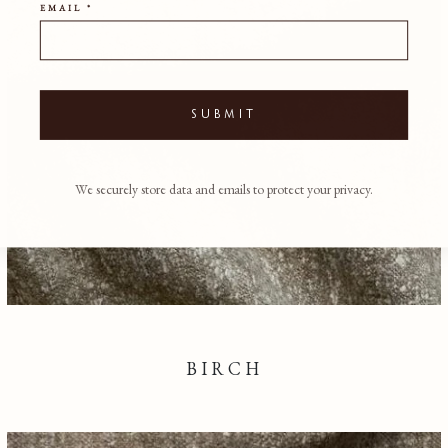
EMAIL *
SUBMIT
We securely store data and emails to protect your privacy.
BIRCH