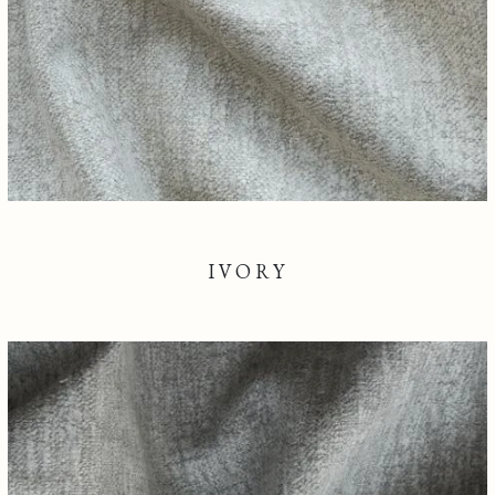
IVORY