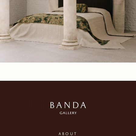
ABOUT