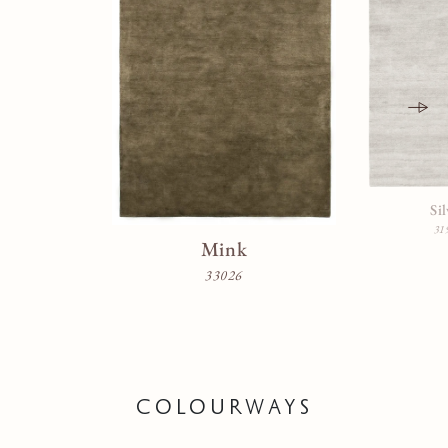
Sil
31
Mink
33026
COLOURWAYS