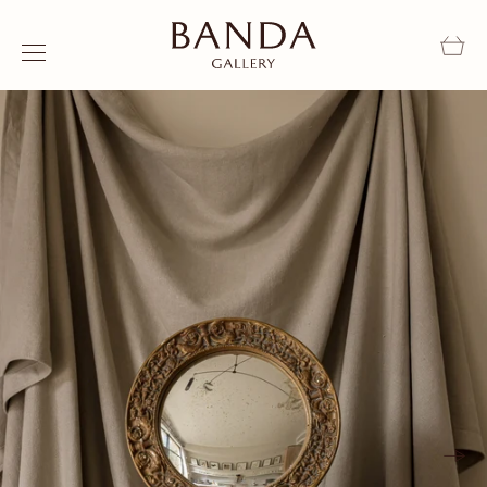
Skip to content