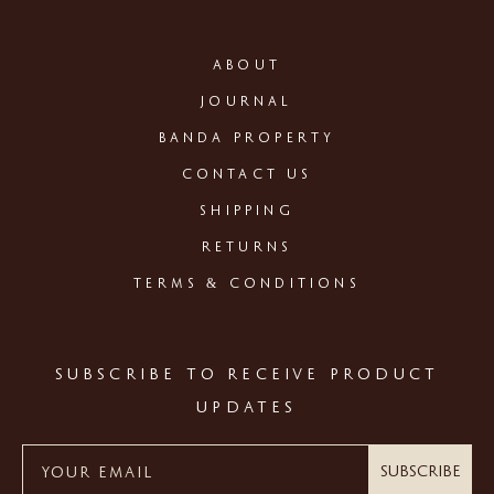
ABOUT
JOURNAL
BANDA PROPERTY
CONTACT US
SHIPPING
RETURNS
TERMS & CONDITIONS
SUBSCRIBE TO RECEIVE PRODUCT
UPDATES
Subscribe