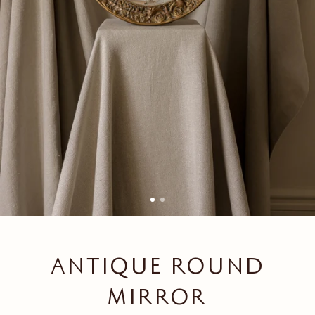
ANTIQUE ROUND
MIRROR