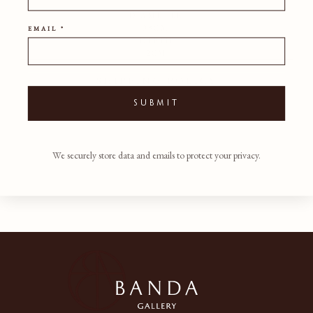
DIAMETER
35CM
EMAIL *
DEPTH
2CM
SHIPPING POLICY
SUBMIT
We securely store data and emails to protect your privacy.