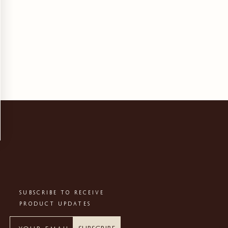
SUBSCRIBE TO RECEIVE
PRODUCT UPDATES