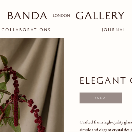
COLLABORATIONS
JOURNAL
ople and creatives
d connection between
bit.
ELEGANT 
BANDA X ARK
RIGOR
ion
Sold
Crafted from high-quality glass,
simple and elegant crystal desi