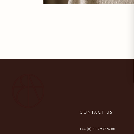
CONTACT US
+44 (0) 20 7937 9600