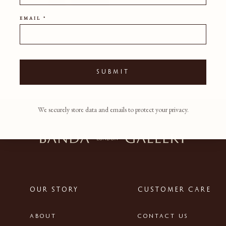
EMAIL *
SUBMIT
We securely store data and emails to protect your privacy.
OUR STORY
CUSTOMER CARE
ABOUT
CONTACT US