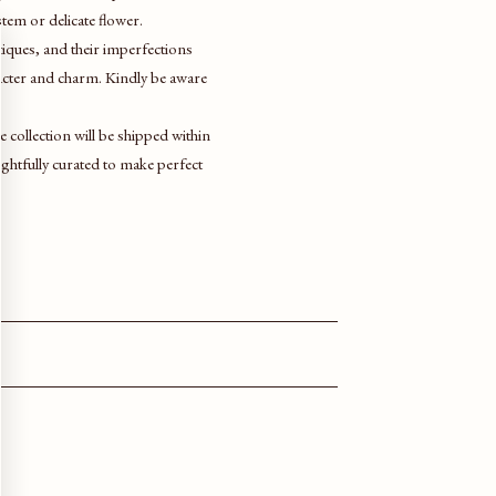
 stem or delicate flower.
ntiques, and their imperfections
racter and charm. Kindly be aware
ve collection will be shipped within
htfully curated to make perfect