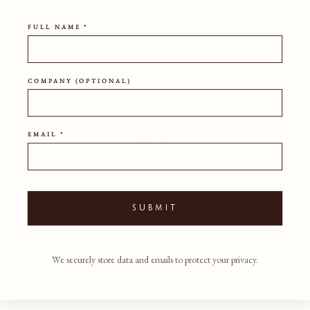
out directly for up to date lead times as we will always
endeavor to achieve your desired delivery dates.
FULL NAME *
For full Terms of Sale, please refer to our Terms &
Conditions
COMPANY (OPTIONAL)
HEIGHT
43CM
EMAIL *
WIDTH
45CM
DEPTH
45CM
SUBMIT
REQUEST SWATCHES
SHIPPING POLICY
We securely store data and emails to protect your privacy.
DOWNLOAD PDF TEARSHEET