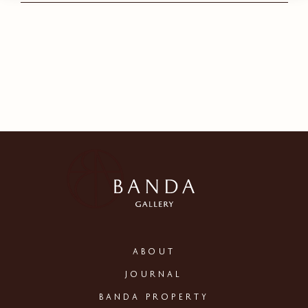
ABOUT
JOURNAL
BANDA PROPERTY