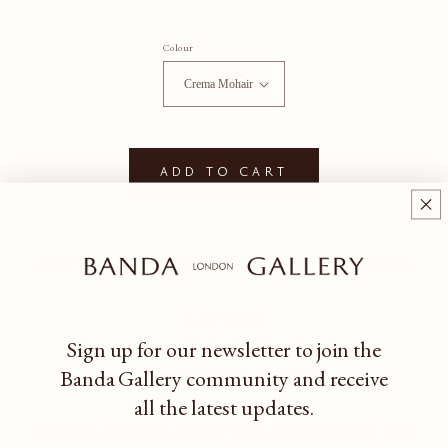
Colour
Add to cart
An elevated wood + mohair cube for side seating or layering.
Lead Times
Crema Mohair: 8 - 20 weeks
Sign up for our newsletter to join the
Terra + Vino Mohair: 8 - 16 weeks
Banda Gallery community
and receive
all the latest updates.
Lead times vary based on fabric stock availability. Please reach