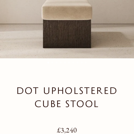
DOT UPHOLSTERED
CUBE STOOL
Regular price
£3,240