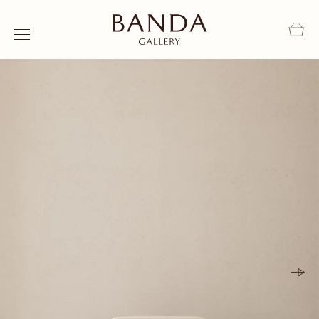
Skip to content