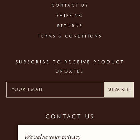
CONTACT US
SHIPPING
RETURNS
TERMS & CONDITIONS
SUBSCRIBE TO RECEIVE PRODUCT
UPDATES
Subscribe
CONTACT US
+44 (0) 20 7937 9600
We value your privacy