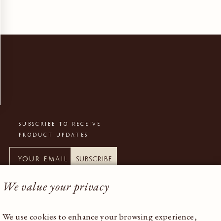
SUBSCRIBE TO RECEIVE
PRODUCT UPDATES
Subscribe
We value your privacy
We use cookies to enhance your browsing experience,