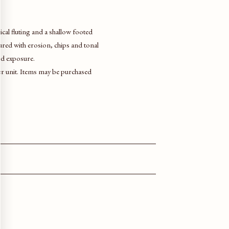
cal fluting and a shallow footed
tured with erosion, chips and tonal
nd exposure.
per unit. Items may be purchased
.