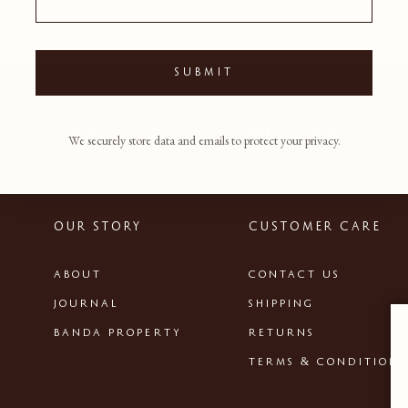
SUBMIT
We securely store data and emails to protect your privacy.
OUR STORY
CUSTOMER CARE
ABOUT
CONTACT US
JOURNAL
SHIPPING
BANDA PROPERTY
RETURNS
TERMS & CONDITIONS