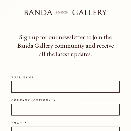
Low, wide stone bowl with verti
base. The surface is heavily tex
variation consistent with age a
Sign up for our newsletter to join the
Two available. Listed price is 
Banda Gallery community
and receive
separately or together as a pair
all the latest updates.
HEIGHT
WIDTH
34CM
38CM
FULL NAME *
SHIPPING POLICY
COMPANY (OPTIONAL)
EMAIL *