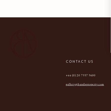
CONTACT US
+44 (0) 20 7937 9600
gallery@bandaproperty.com