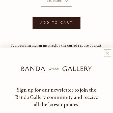
Add to cart
Sculptural armchair inspired by the curled repose of a cat.
Upholstered in mohair. Soft, poised, and grounded.
Lead Times
Crema Mohair: 8 - 18 weeks
Terra + Vino Mohair: 8 - 16 weeks
Pietra Bouclé: 8 - 10 weeks
Sign up for our newsletter to join the
Banda Gallery community
and receive
Lead times vary based on fabric stock availability. Please reach
all the latest updates.
out directly for up to date lead times as we will always