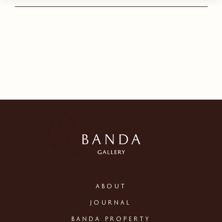
ABOUT
JOURNAL
BANDA PROPERTY