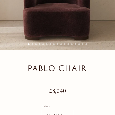
PABLO CHAIR
Regular price
£8,040
Colour