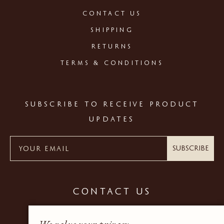
CONTACT US
SHIPPING
RETURNS
TERMS & CONDITIONS
SUBSCRIBE TO RECEIVE PRODUCT
UPDATES
Subscribe
CONTACT US
+44 (0) 20 7937 9600