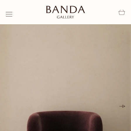
Skip to content