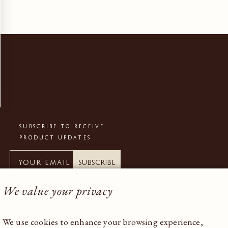
SUBSCRIBE TO RECEIVE
PRODUCT UPDATES
Subscribe
We value your privacy
We use cookies to enhance your browsing experience,