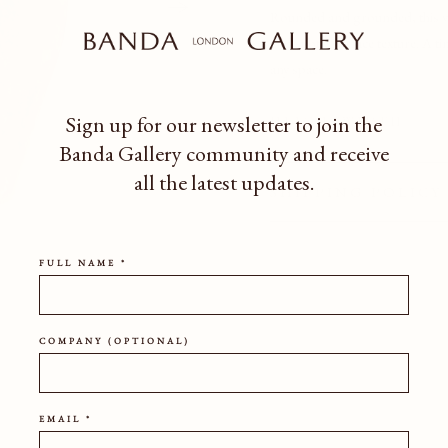
Rounded and grounded, this ves
and subtle surface texture. A tim
any space.
Sign up for our newsletter to join the
HEIGHT
WIDTH
Banda Gallery community
and receive
all the latest updates.
SHIPPING POLICY
FULL NAME *
COMPANY (OPTIONAL)
EMAIL *