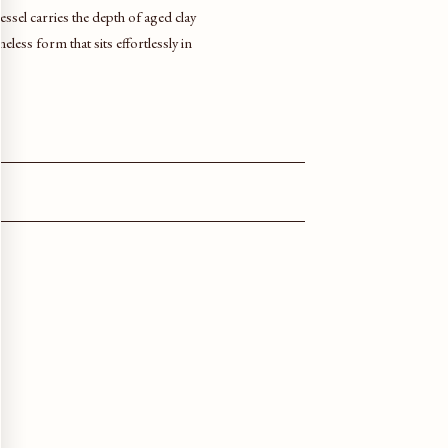
sel carries the depth of aged clay
eless form that sits effortlessly in