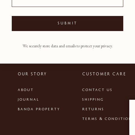
SUBMIT
We securely store data and emails to protect your privacy.
OUR STORY
CUSTOMER CARE
ABOUT
CONTACT US
JOURNAL
SHIPPING
BANDA PROPERTY
RETURNS
TERMS & CONDITIONS