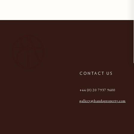
CONTACT US
+44 (0) 20 7937 9600
gallery@bandaproperty.com