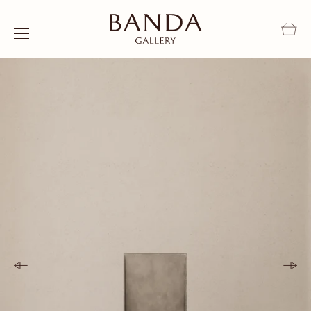
Skip to content