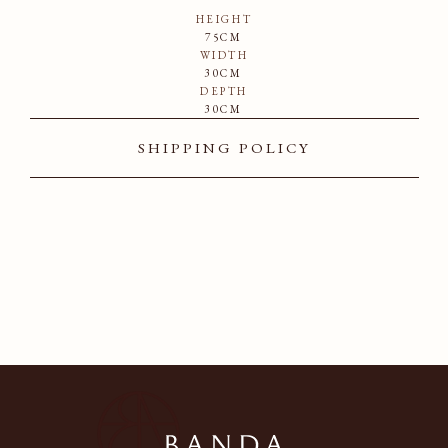
HEIGHT
75CM
WIDTH
30CM
DEPTH
30CM
SHIPPING POLICY