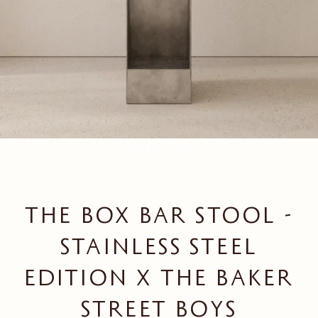
THE BOX BAR STOOL -
STAINLESS STEEL
EDITION X THE BAKER
STREET BOYS