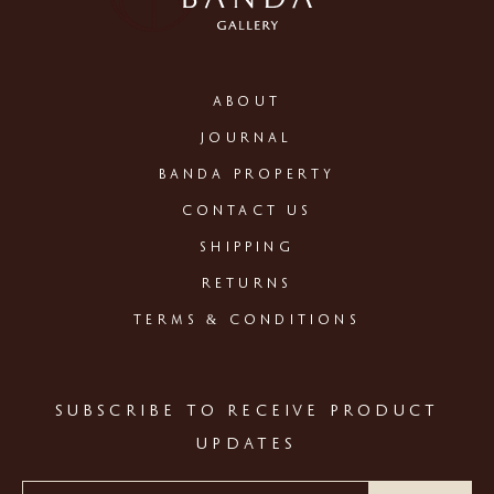
ABOUT
JOURNAL
BANDA PROPERTY
CONTACT US
SHIPPING
RETURNS
TERMS & CONDITIONS
SUBSCRIBE TO RECEIVE PRODUCT
UPDATES