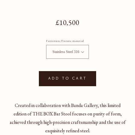
Regular price
£10,500
Furniture/Fixture material
Add to cart
Created in collaboration with Banda Gallery, this limited
edition of THE BOX Bar Stool focuses on purity of form,
achieved through high-precision craftsmanship and the use of
exquisitely refined steel.