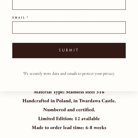
Produced as a limited edition, THE BOX Bar Stool exemplifies
EMAIL *
both Baker Street Boys and Banda Gallery’s approach to
collectible design, where architectural form, industrial
material and master craftsmanship converge into a timeless
functional object.
SUBMIT
Please enquire at Gallery@bandaproperty.com for
further details.
We securely store data and emails to protect your privacy.
Material Type:
Stainless steel 316
Handcrafted in Poland, in Twardawa Castle.
Numbered and certified.
Limited Edition: 12 available
Made to order lead time: 6-8 weeks