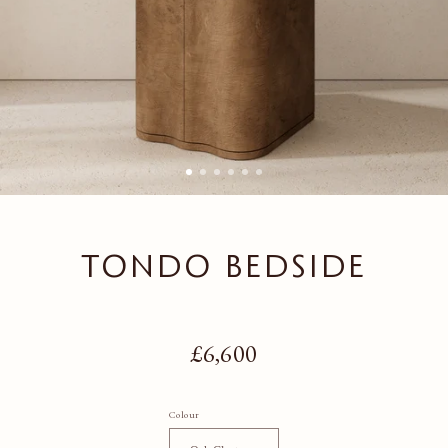
TONDO BEDSIDE
Regular price
£6,600
Colour