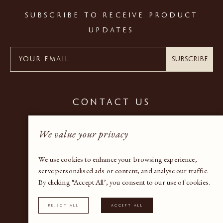
SUBSCRIBE TO RECEIVE PRODUCT
UPDATES
Subscribe
CONTACT US
+44 (0) 20 7937 9600
We value your privacy
gallery@bandaproperty.com
We use cookies to enhance your browsing experience,
serve personalised ads or content, and analyse our traffic.
By clicking “Accept All’, you consent to our use of cookies.
Instagram
Reject All
Accept All