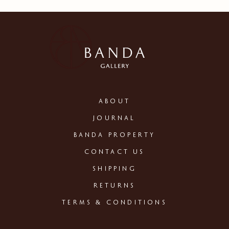
ABOUT
JOURNAL
BANDA PROPERTY
CONTACT US
SHIPPING
RETURNS
TERMS & CONDITIONS