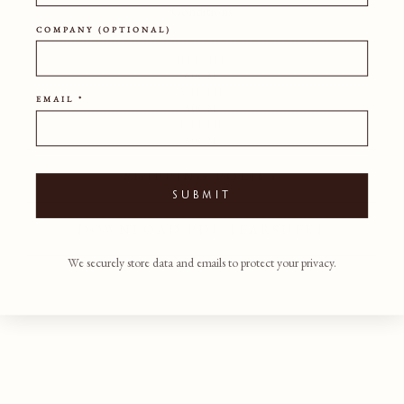
Conditions
COMPANY (OPTIONAL)
HEIGHT
60CM
WIDTH
EMAIL *
50CM
DEPTH
50CM
SHIPPING POLICY
SUBMIT
DOWNLOAD PDF TEARSHEET
We securely store data and emails to protect your privacy.