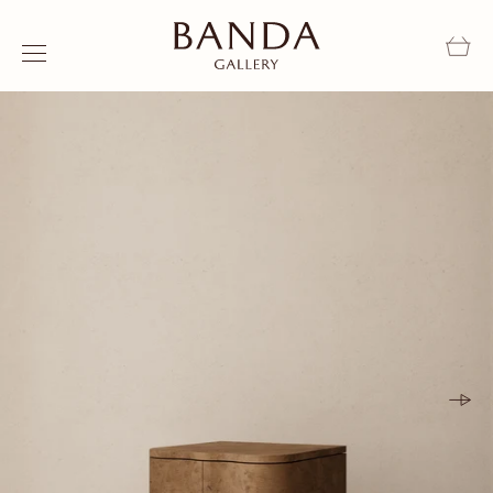
Skip to content